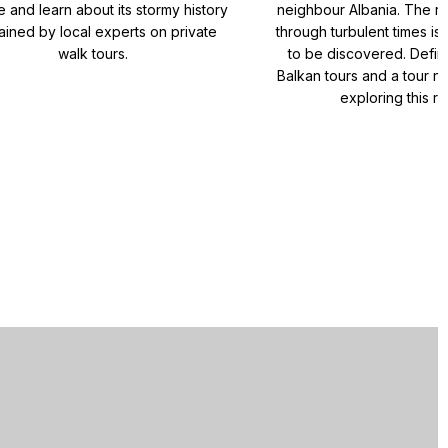
e and learn about its stormy history
neighbour Albania. The re
ained by local experts on private
through turbulent times is 
walk tours.
to be discovered. Defini
Balkan tours and a tour no
exploring this re