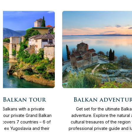
More
From
4.135 €
15
Days
From
4.065 €
 Balkan tour
Balkan adventu
info
e Balkans with a private
Get set for the ultimate Balk
n our private Grand Balkan
adventure. Explore the natural
r covers 7 countries – 6 of
cultural tresaures of the region 
s ex Yugoslavia and their
professional private guide and l