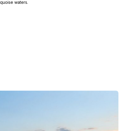
rquoise waters.
xha, who was fearful of attack by his enemie