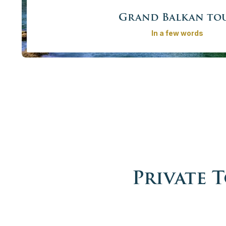
Grand Balkan to
In a few words
Explore the Balkans with a private guide/driver on our 
The tour covers 7 countries – 6 of them known as e
neighbour Albania. The region that went through turbulent
be discovered. Definitely the Best Balkan tours and 
exploring this region!
Price from
4135,00€ - 17910,00 €
/
More info
Book no
Private 