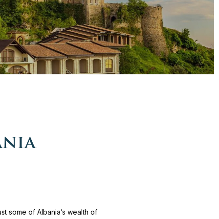
ania
ust some of Albania’s wealth of