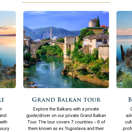
More
More
15
Days
From
4.135 €
15
re
Grand Balkan tour
B
info
info
an
Explore the Balkans with a private
 and
guide/driver on our private Grand Balkan
adv
with
Tour. The tour covers 7 countries – 6 of
cul
uxury
them known as ex Yugoslavia and their
prof