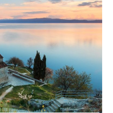
is one of the UNESCO World Sites