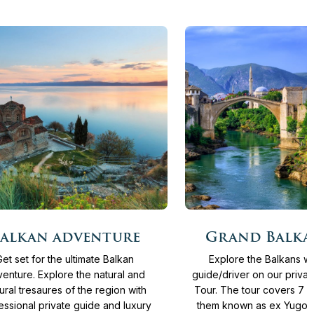
More
Days
From
4.065 €
15
Days
From
4.13
alkan adventure
Grand Balka
info
Get set for the ultimate Balkan
Explore the Balkans wi
enture. Explore the natural and
guide/driver on our priva
tural tresaures of the region with
Tour. The tour covers 7 c
essional private guide and luxury
them known as ex Yugosla