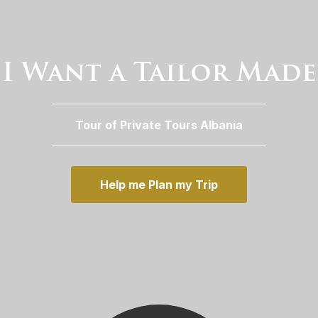
I Want a Tailor Made
Tour of Private Tours Albania
Help me Plan my Trip