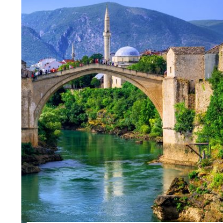
The town of Berat was witness to the coexistence of 
Capitals of Cent
There are four small glaciers in the Cursed Mountains
Slovenia in a w
Family tour of S
Gourmet tour of