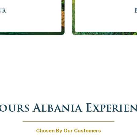
ur
private Grand Balkan Tour.
Get set for the ultimate Ba
x Yugoslavia and their
of the region with professi
 times is waiting for you to
stormy history ex
a tour not to miss while
Price f
 person
w
Tours Albania Experie
Chosen By Our Customers