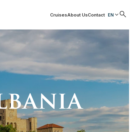
Cruises
About Us
Contact
EN
lbania