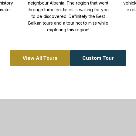
history
neighbour Albania. The region that went
vehicl
ivate
through turbulent times is waiting for you
expl
to be discovered. Definitely the Best
Balkan tours and a tour not to miss while
exploring this region!
View All Tours
Custom Tour