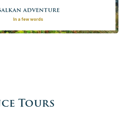
Balkan adventure
In a few words
lkan adventure. Explore the natural and cultural tresaures
onal private guide and luxury vehicle and learn about its
plained by local experts on private walk tours.
rom
4065,00€ - 19410,00 €
/ person
More info
Book now
nce Tours