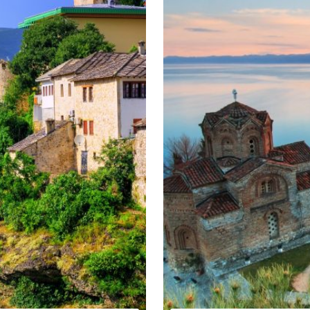
various religious and cultural communities down the centuries and 
ral Europe Winter tour
 of Albania.
eek
lovenia, Austria and Italy
 Slovenia