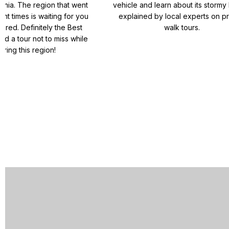
ania. The region that went
vehicle and learn about its stormy 
ent times is waiting for you
explained by local experts on pr
ered. Definitely the Best
walk tours.
nd a tour not to miss while
oring this region!