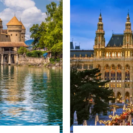
ral Europe Winter tour
eek
lovenia, Austria and Italy
 Slovenia