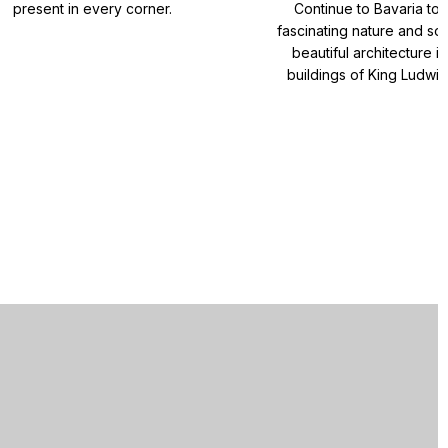
present in every corner.
Continue to Bavaria to
fascinating nature and so
beautiful architecture i
buildings of King Ludwig 