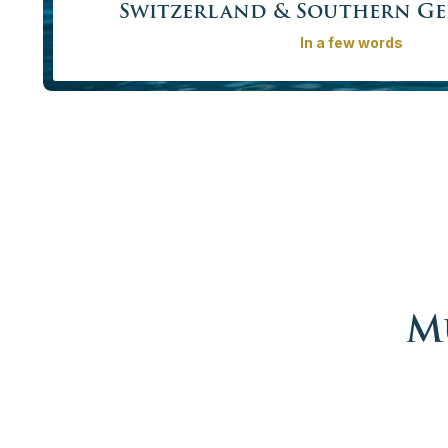
Switzerland & Southern G
In a few words
Explore the best of what Switzerland has to offer: amazing
and the breathtaking Alps. Continue to Bavaria to see 
and some of the most beautiful architecture in Europe: t
II of Bavaria.
Price from
4365,00€ – 16520,00 €
More info
Book no
M