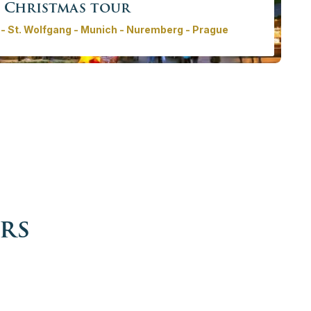
Christmas tour
- St. Wolfgang - Munich - Nuremberg - Prague
ur will take you to some of the best Christmas markets in
e most beautiful cities in Europe, where the tradition of
ng ´Advent´ is present in every corner.
rom
3930,00€ - 17305,00 €
/ person
More info
Book now
rs