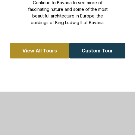
Continue to Bavaria to see more of
fascinating nature and some of the most
beautiful architecture in Europe: the
buildings of King Ludwig II of Bavaria.
View All Tours
Custom Tour