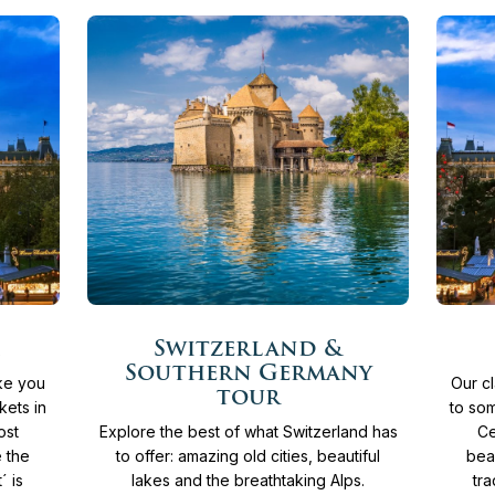
More
More
11
Days
From
4.365 €
12
Switzerland &
info
info
Southern Germany
ake you
Our cl
tour
kets in
to som
ost
Explore the best of what Switzerland has
Ce
e the
to offer: amazing old cities, beautiful
bea
´ is
lakes and the breathtaking Alps.
tra