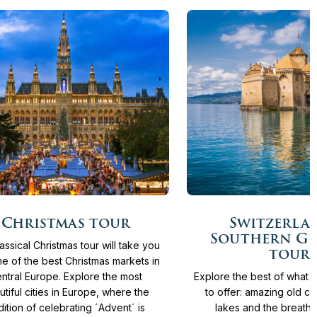
More
Days
From
3.930 €
11
Days
From
4.36
Christmas tour
Switzerla
info
Southern G
assical Christmas tour will take you
tour
e of the best Christmas markets in
ntral Europe. Explore the most
Explore the best of what 
utiful cities in Europe, where the
to offer: amazing old cit
dition of celebrating ´Advent´ is
lakes and the breatht