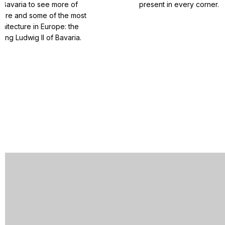
 Bavaria to see more of
present in every corner.
ature and some of the most
chitecture in Europe: the
King Ludwig II of Bavaria.