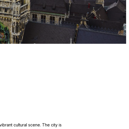
ibrant cultural scene. The city is