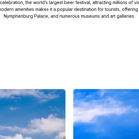
elebration, the world’s largest beer festival, attracting millions of v
odern amenities makes it a popular destination for tourists, offering
erbia
a
Nymphenburg Palace, and numerous museums and art galleries.
lovakia
tour
lovenia
Slovenia
witzerland
re
Jewish history and culture
rn Europe Christmas Tour