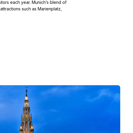
isitors each year. Munich’s blend of
 attractions such as Marienplatz,