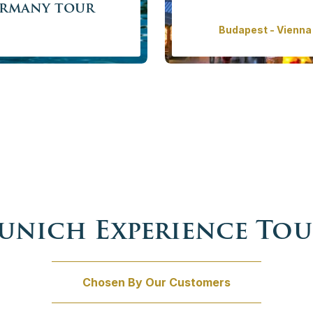
ermany tour
Budapest - Vienna 
 old cities, beautiful lakes
Our classical Christmas to
more of fascinating nature
Central Europe. Explore th
he buildings of King Ludwig
celebrati
Price f
/ person
w
unich Experience Tou
Chosen By Our Customers