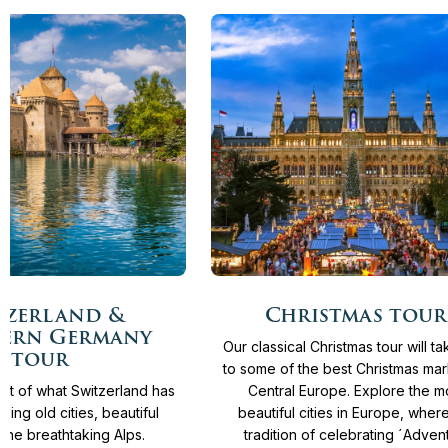
More
From
4.365 €
12
Days
From
3.930 €
tzerland &
Christmas tour
info
ern Germany
Our classical Christmas tour will t
tour
to some of the best Christmas mar
st of what Switzerland has
Central Europe. Explore the m
azing old cities, beautiful
beautiful cities in Europe, wher
 the breathtaking Alps.
tradition of celebrating ´Advent