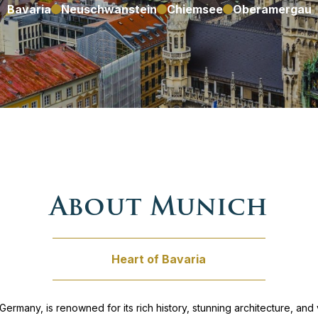
Bavaria
Neuschwanstein
Chiemsee
Oberamergau
zech republic
nna – Prague
Germany
Southern Germany tour
ungary
 Dubrovnik
ly
our
osovo
ur
About Munich
Montenegro
tia & Slovenia
Heart of Bavaria
North Macedonia
to Venice
oland
 & Venice
 Germany, is renowned for its rich history, stunning architecture, and v