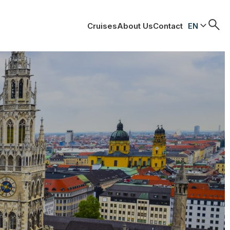
Cruises
About Us
Contact
EN