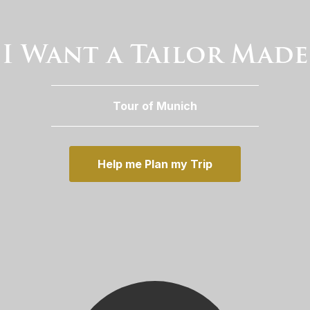
I Want a Tailor Made
Tour of Munich
Help me Plan my Trip