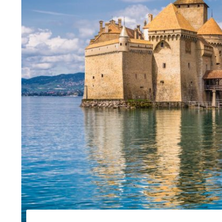
Capitals of Cent
Slovenia in a w
Family tour of S
Gourmet tour of