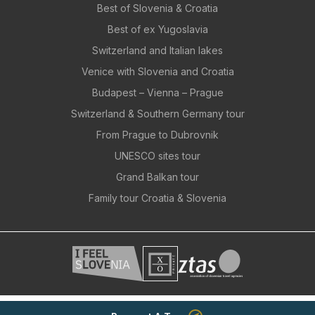
Best of Slovenia & Croatia
Best of ex Yugoslavia
Switzerland and Italian lakes
Venice with Slovenia and Croatia
Budapest – Vienna – Prague
Switzerland & Southern Germany tour
From Prague to Dubrovnik
UNESCO sites tour
Grand Balkan tour
Family tour Croatia & Slovenia
© 2026 - Movis, d.o.o., All rights reserved