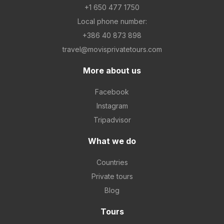
+1 650 477 1750
Local phone number:
+386 40 873 898
travel@movisprivatetours.com
More about us
Facebook
Instagram
Tripadvisor
What we do
Countries
Private tours
Blog
Tours