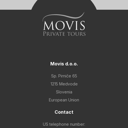
Movis d.o.o.
Sp. Pirniče 65
1215 Medvode
Slovenia
European Union
Contact
US telephone number: