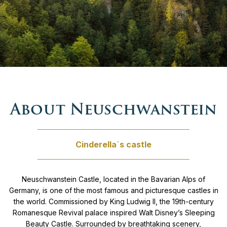
Private tours Czech republic
Budapest – Vienna – Prague
Gourmet
Private Tours Germany
Switzerland & Southern Germany tour
History
Private tours Hungary
From Prague to Dubrovnik
Nature
Private Tours Italy
UNESCO sites tour
Relaxation
About Neuschwanstein
Private tours Kosovo
Grand Balkan tour
Retreat
Cinderella`s castle
Private Tours Montenegro
Family tour Croatia & Slovenia
Winter
Private Tours North Macedonia
From Budapest to Venice
Neuschwanstein Castle, located in the Bavarian Alps of
Germany, is one of the most famous and picturesque castles in
the world. Commissioned by King Ludwig II, the 19th-century
Private Tours Poland
Between Vienna & Venice
Romanesque Revival palace inspired Walt Disney’s Sleeping
Beauty Castle. Surrounded by breathtaking scenery,