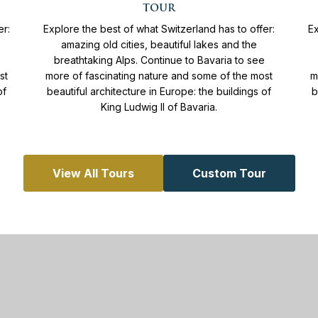
11
Days
From
4.365 €
tour
More info
er:
Explore the best of what Switzerland has to offer:
Ex
amazing old cities, beautiful lakes and the
breathtaking Alps. Continue to Bavaria to see
st
more of fascinating nature and some of the most
m
of
beautiful architecture in Europe: the buildings of
b
King Ludwig II of Bavaria.
View All Tours
Custom Tour