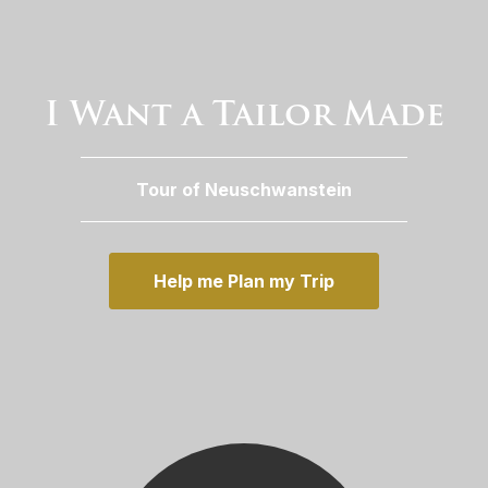
I Want a Tailor Made
Tour of Neuschwanstein
Help me Plan my Trip