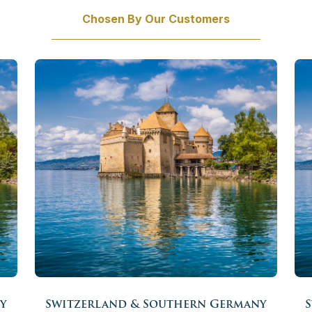
Chosen By Our Customers
y
Switzerland & Southern Germany